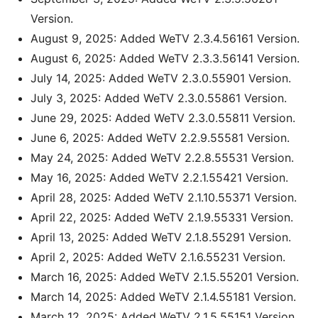
Version.
August 9, 2025: Added WeTV 2.3.4.56161 Version.
August 6, 2025: Added WeTV 2.3.3.56141 Version.
July 14, 2025: Added WeTV 2.3.0.55901 Version.
July 3, 2025: Added WeTV 2.3.0.55861 Version.
June 29, 2025: Added WeTV 2.3.0.55811 Version.
June 6, 2025: Added WeTV 2.2.9.55581 Version.
May 24, 2025: Added WeTV 2.2.8.55531 Version.
May 16, 2025: Added WeTV 2.2.1.55421 Version.
April 28, 2025: Added WeTV 2.1.10.55371 Version.
April 22, 2025: Added WeTV 2.1.9.55331 Version.
April 13, 2025: Added WeTV 2.1.8.55291 Version.
April 2, 2025: Added WeTV 2.1.6.55231 Version.
March 16, 2025: Added WeTV 2.1.5.55201 Version.
March 14, 2025: Added WeTV 2.1.4.55181 Version.
March 12, 2025: Added WeTV 2.1.5.55151 Version.