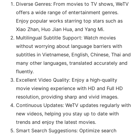
Diverse Genres: From movies to TV shows, WeTV
offers a wide range of entertainment genres.
Enjoy popular works starring top stars such as
Xiao Zhan, Huo Jian Hua, and Yang Mi.
Multilingual Subtitle Support: Watch movies
without worrying about language barriers with
subtitles in Vietnamese, English, Chinese, Thai and
many other languages, translated accurately and
fluently.
Excellent Video Quality: Enjoy a high-quality
movie viewing experience with HD and Full HD
resolution, providing sharp and vivid images.
Continuous Updates: WeTV updates regularly with
new videos, helping you stay up to date with
trends and enjoy the latest movies.
Smart Search Suggestions: Optimize search