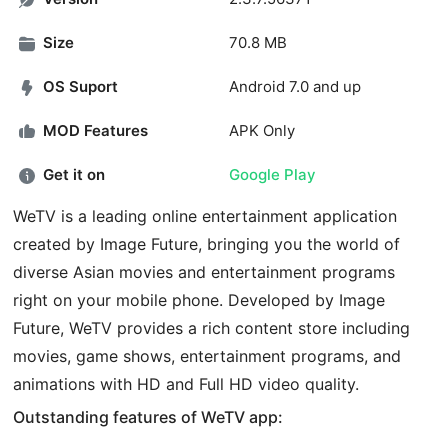
Size
70.8 MB
OS Suport
Android 7.0 and up
MOD Features
APK Only
Get it on
Google Play
WeTV is a leading online entertainment application
created by Image Future, bringing you the world of
diverse Asian movies and entertainment programs
right on your mobile phone. Developed by Image
Future, WeTV provides a rich content store including
movies, game shows, entertainment programs, and
animations with HD and Full HD video quality.
Outstanding features of WeTV app: