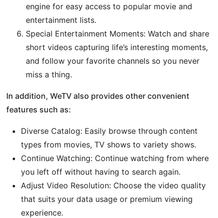
engine for easy access to popular movie and
entertainment lists.
Special Entertainment Moments: Watch and share
short videos capturing life’s interesting moments,
and follow your favorite channels so you never
miss a thing.
In addition, WeTV also provides other convenient
features such as:
Diverse Catalog: Easily browse through content
types from movies, TV shows to variety shows.
Continue Watching: Continue watching from where
you left off without having to search again.
Adjust Video Resolution: Choose the video quality
that suits your data usage or premium viewing
experience.