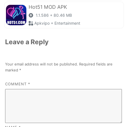
Hot51 MOD APK
1.1.586 + 80.46 MB
Apkvipo + Entertainment
Leave a Reply
Your email address will not be published.
Required fields are
marked
*
COMMENT
*