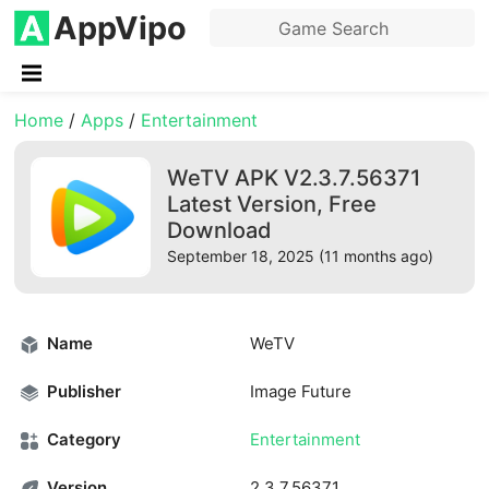
AppVipo
Home
/
Apps
/
Entertainment
WeTV APK V2.3.7.56371
Latest Version, Free
Download
September 18, 2025 (11 months ago)
Name
WeTV
Publisher
Image Future
Category
Entertainment
Version
2.3.7.56371