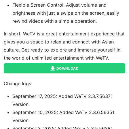
Flexible Screen Control: Adjust volume and
brightness with just a swipe on the screen, easily
rewind videos with a simple operation.
In short, WeTV is a great entertainment experience that
gives you a space to relax and connect with Asian
culture. Get ready to explore and immerse yourself in
the world of unlimited entertainment with WeTV.
DOWNLOAD
Change logs:
September 17, 2025: Added WeTV 2.3.7.56371
Version.
September 10, 2025: Added WeTV 2.3.6.56351
Version.
September 3, 2025: Added WeTV 2.3.5.56281