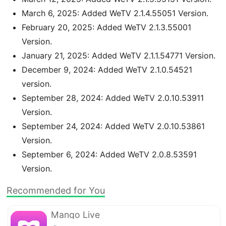
March 6, 2025: Added WeTV 2.1.4.55051 Version.
February 20, 2025: Added WeTV 2.1.3.55001
Version.
January 21, 2025: Added WeTV 2.1.1.54771 Version.
December 9, 2024: Added WeTV 2.1.0.54521
version.
September 28, 2024: Added WeTV 2.0.10.53911
Version.
September 24, 2024: Added WeTV 2.0.10.53861
Version.
September 6, 2024: Added WeTV 2.0.8.53591
Version.
Recommended for You
Mango Live