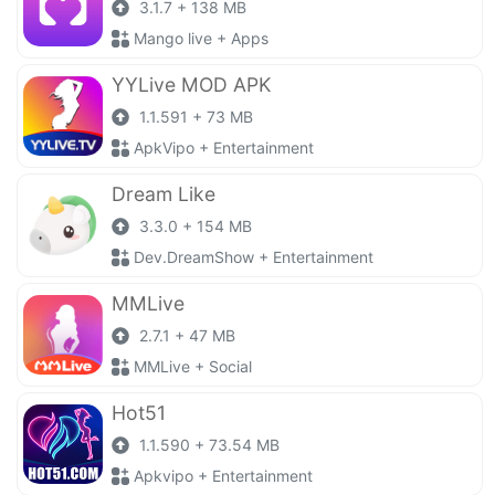
3.1.7 + 138 MB
Mango live + Apps
YYLive MOD APK
1.1.591 + 73 MB
ApkVipo + Entertainment
Dream Like
3.3.0 + 154 MB
Dev.DreamShow + Entertainment
MMLive
2.7.1 + 47 MB
MMLive + Social
Hot51
1.1.590 + 73.54 MB
Apkvipo + Entertainment