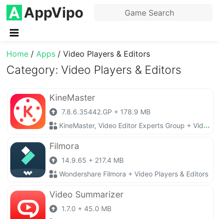
AppVipo
Home
/
Apps
/
Video Players & Editors
Category: Video Players & Editors
KineMaster
7.8.6.35442.GP + 178.9 MB
KineMaster, Video Editor Experts Group + Video Players & Editors
Filmora
14.9.65 + 217.4 MB
Wondershare Filmora + Video Players & Editors
Video Summarizer
1.7.0 + 45.0 MB