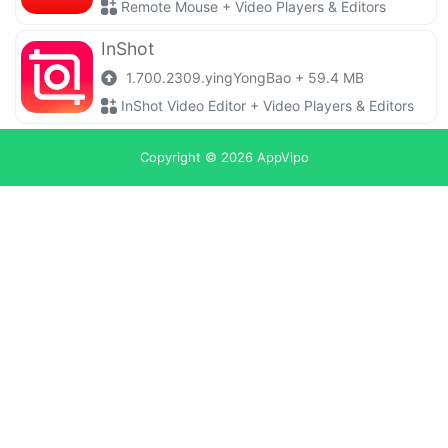
Remote Mouse + Video Players & Editors
InShot
1.700.2309.yingYongBao + 59.4 MB
InShot Video Editor + Video Players & Editors
Copyright © 2026
AppVipo