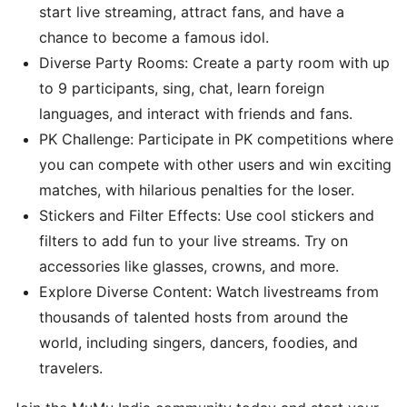
start live streaming, attract fans, and have a
chance to become a famous idol.
Diverse Party Rooms: Create a party room with up
to 9 participants, sing, chat, learn foreign
languages, and interact with friends and fans.
PK Challenge: Participate in PK competitions where
you can compete with other users and win exciting
matches, with hilarious penalties for the loser.
Stickers and Filter Effects: Use cool stickers and
filters to add fun to your live streams. Try on
accessories like glasses, crowns, and more.
Explore Diverse Content: Watch livestreams from
thousands of talented hosts from around the
world, including singers, dancers, foodies, and
travelers.