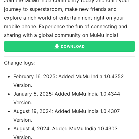
Join the MuMu India community today and start your
journey to superstardom, make new friends and
explore a rich world of entertainment right on your
mobile phone. Experience the fun of connecting and
sharing with a global community on MuMu India!
DOWNLOAD
Change logs:
February 16, 2025: Added MuMu India 1.0.4352
Version.
January 5, 2025: Added MuMu India 1.0.4344
Version.
August 19, 2024: Added MuMu India 1.0.4307
Version.
August 4, 2024: Added MuMu India 1.0.4303
Version.