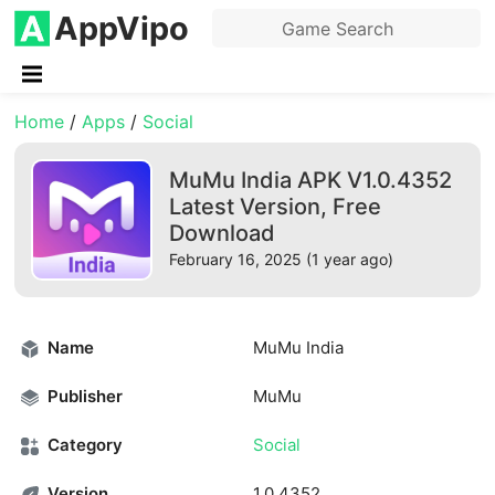
AppVipo
Home
/
Apps
/
Social
MuMu India APK V1.0.4352
Latest Version, Free
Download
February 16, 2025 (1 year ago)
Name
MuMu India
Publisher
MuMu
Category
Social
Version
1.0.4352