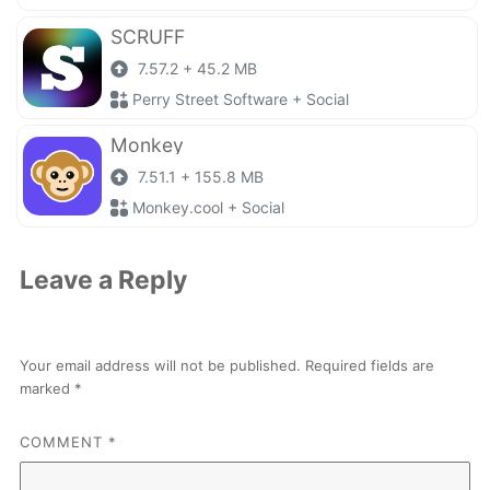
SCRUFF
7.57.2 + 45.2 MB
Perry Street Software + Social
Monkey
7.51.1 + 155.8 MB
Monkey.cool + Social
Leave a Reply
Your email address will not be published.
Required fields are
marked
*
COMMENT
*