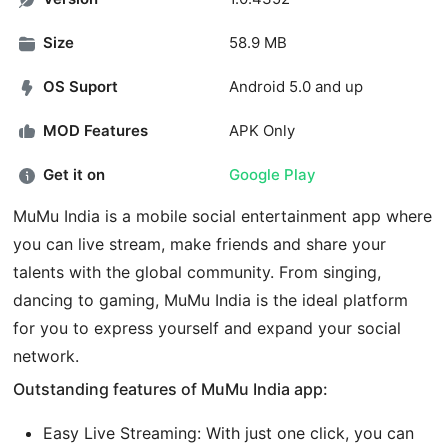
Size
58.9 MB
OS Suport
Android 5.0 and up
MOD Features
APK Only
Get it on
Google Play
MuMu India is a mobile social entertainment app where
you can live stream, make friends and share your
talents with the global community. From singing,
dancing to gaming, MuMu India is the ideal platform
for you to express yourself and expand your social
network.
Outstanding features of MuMu India app:
Easy Live Streaming: With just one click, you can