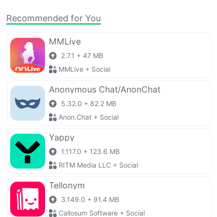
Recommended for You
MMLive
2.7.1 + 47 MB
MMLive + Social
Anonymous Chat/AnonChat
5.32.0 + 82.2 MB
Anon.Chat + Social
Yappy
1.117.0 + 123.6 MB
RITM Media LLC + Social
Tellonym
3.149.0 + 91.4 MB
Callosum Software + Social