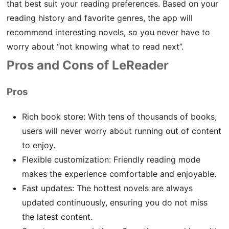
that best suit your reading preferences. Based on your
reading history and favorite genres, the app will
recommend interesting novels, so you never have to
worry about “not knowing what to read next”.
Pros and Cons of LeReader
Pros
Rich book store: With tens of thousands of books,
users will never worry about running out of content
to enjoy.
Flexible customization: Friendly reading mode
makes the experience comfortable and enjoyable.
Fast updates: The hottest novels are always
updated continuously, ensuring you do not miss
the latest content.