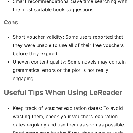
Smart recommendations: Save time searching with
the most suitable book suggestions.
Cons
Short voucher validity: Some users reported that
they were unable to use all of their free vouchers
before they expired.
Uneven content quality: Some novels may contain
grammatical errors or the plot is not really
engaging.
Useful Tips When Using LeReader
Keep track of voucher expiration dates: To avoid
wasting them, check your vouchers’ expiration
dates regularly and use them as soon as possible.
Read completed books: If you don’t want to wait