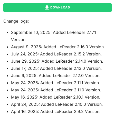
DOWNLOAD
Change logs:
September 10, 2025: Added LeReader 2.17.1
Version.
August 9, 2025: Added LeReader 2.16.0 Version.
July 24, 2025: Added LeReader 2.15.2 Version.
June 29, 2025: Added LeReader 2.14.0 Version.
June 17, 2025: Added LeReader 2.13.0 Version.
June 6, 2025: Added LeReader 2.12.0 Version.
May 24, 2025: Added LeReader 2.11.1 Version.
May 24, 2025: Added LeReader 2.11.0 Version.
May 16, 2025: Added LeReader 2.10.1 Version.
April 24, 2025: Added LeReader 2.10.0 Version.
April 16, 2025: Added LeReader 2.9.2 Version.