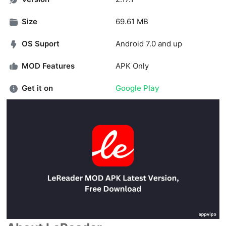
Size
69.61 MB
OS Suport
Android 7.0 and up
MOD Features
APK Only
Get it on
Google Play