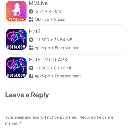
MMLive
2.7.1 + 47 MB
MMLive + Social
Hot51
1.1.590 + 73.54 MB
Apkvipo + Entertainment
Hot51 MOD APK
1.1.586 + 80.46 MB
Apkvipo + Entertainment
Leave a Reply
Your email address will not be published.
Required fields are
marked
*