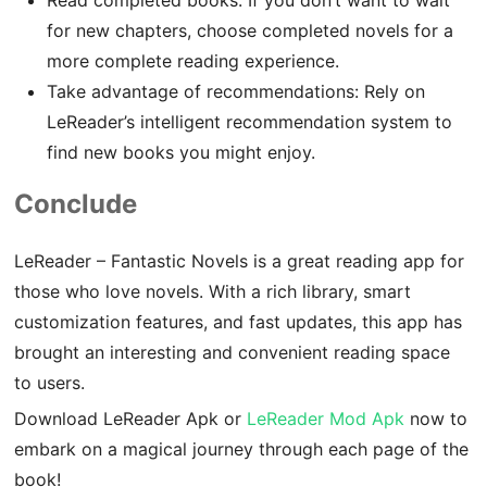
for new chapters, choose completed novels for a
more complete reading experience.
Take advantage of recommendations: Rely on
LeReader’s intelligent recommendation system to
find new books you might enjoy.
Conclude
LeReader – Fantastic Novels is a great reading app for
those who love novels. With a rich library, smart
customization features, and fast updates, this app has
brought an interesting and convenient reading space
to users.
Download LeReader Apk or
LeReader Mod Apk
now to
embark on a magical journey through each page of the
book!