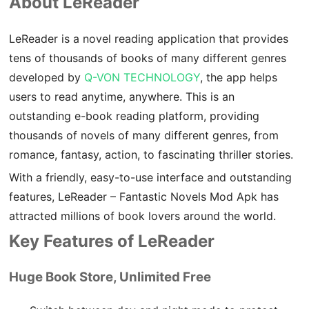
About LeReader
​LeReader is a novel reading application that provides
tens of thousands of books of many different genres
developed by
Q-VON TECHNOLOGY
, the app helps
users to read anytime, anywhere. This is an
outstanding e-book reading platform, providing
thousands of novels of many different genres, from
romance, fantasy, action, to fascinating thriller stories.
With a friendly, easy-to-use interface and outstanding
features, LeReader – Fantastic Novels Mod Apk has
attracted millions of book lovers around the world.
Key Features of LeReader
Huge Book Store, Unlimited Free