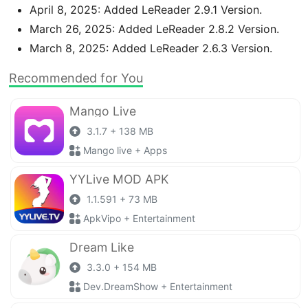
April 8, 2025: Added LeReader 2.9.1 Version.
March 26, 2025: Added LeReader 2.8.2 Version.
March 8, 2025: Added LeReader 2.6.3 Version.
Recommended for You
Mango Live
3.1.7 + 138 MB
Mango live + Apps
YYLive MOD APK
1.1.591 + 73 MB
ApkVipo + Entertainment
Dream Like
3.3.0 + 154 MB
Dev.DreamShow + Entertainment