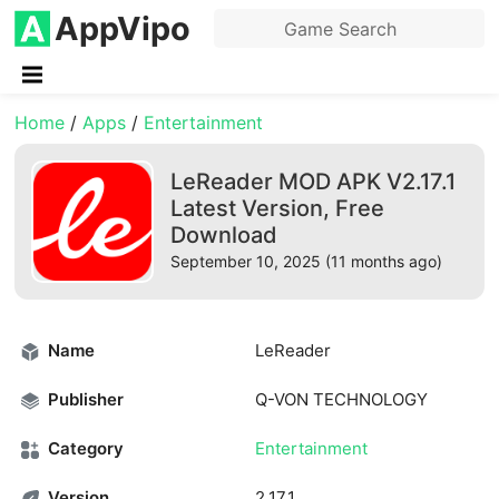
AppVipo
Home
/
Apps
/
Entertainment
LeReader MOD APK V2.17.1
Latest Version, Free
Download
September 10, 2025 (11 months ago)
Name
LeReader
Publisher
Q-VON TECHNOLOGY
Category
Entertainment
Version
2.17.1