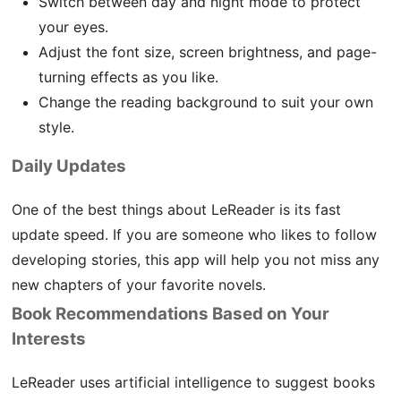
Switch between day and night mode to protect
your eyes.
Adjust the font size, screen brightness, and page-
turning effects as you like.
Change the reading background to suit your own
style.
Daily Updates
One of the best things about LeReader is its fast
update speed. If you are someone who likes to follow
developing stories, this app will help you not miss any
new chapters of your favorite novels.
Book Recommendations Based on Your
Interests
LeReader uses artificial intelligence to suggest books