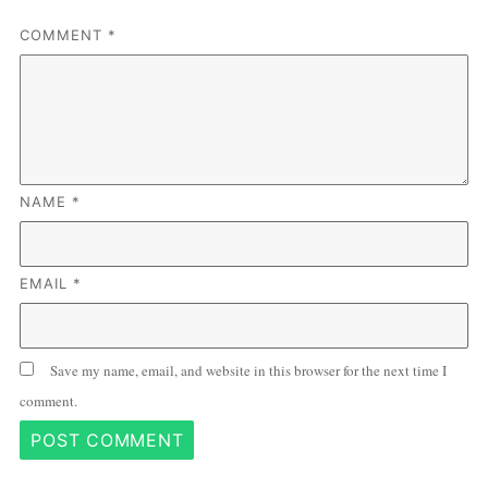
COMMENT
*
NAME
*
EMAIL
*
Save my name, email, and website in this browser for the next time I
comment.