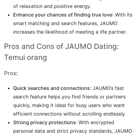
of relaxation and positive energy.
Enhance your chances of finding true love
: With its
smart matching and search features, JAUMO
increases the likelihood of meeting a life partner.
Pros and Cons of JAUMO Dating:
Temui orang
Pros
:
Quick searches and connections
: JAUMO’s fast
search feature helps you find friends or partners
quickly, making it ideal for busy users who want
efficient connections without scrolling endlessly.
Strong privacy protections
: With encrypted
personal data and strict privacy standards, JAUMO