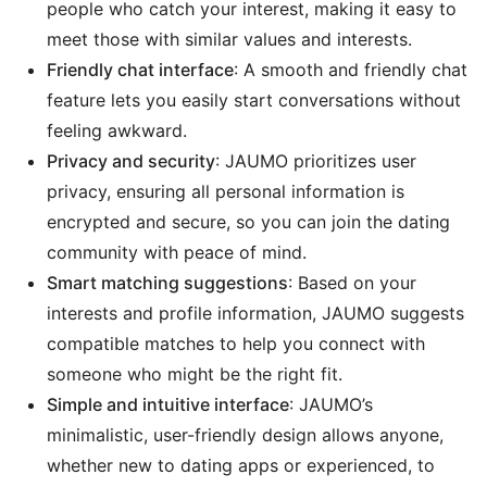
people who catch your interest, making it easy to
meet those with similar values and interests.
Friendly chat interface
: A smooth and friendly chat
feature lets you easily start conversations without
feeling awkward.
Privacy and security
: JAUMO prioritizes user
privacy, ensuring all personal information is
encrypted and secure, so you can join the dating
community with peace of mind.
Smart matching suggestions
: Based on your
interests and profile information, JAUMO suggests
compatible matches to help you connect with
someone who might be the right fit.
Simple and intuitive interface
: JAUMO’s
minimalistic, user-friendly design allows anyone,
whether new to dating apps or experienced, to