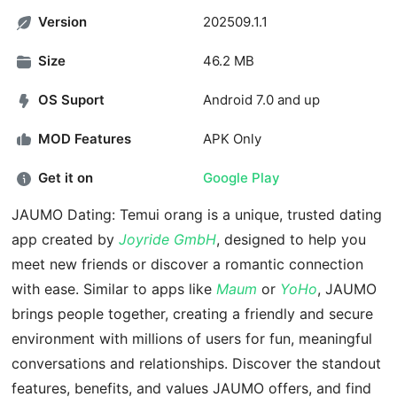
Version
202509.1.1
Size
46.2 MB
OS Suport
Android 7.0 and up
MOD Features
APK Only
Get it on
Google Play
JAUMO Dating: Temui orang is a unique, trusted dating
app created by
Joyride GmbH
, designed to help you
meet new friends or discover a romantic connection
with ease. Similar to apps like
Maum
or
YoHo
, JAUMO
brings people together, creating a friendly and secure
environment with millions of users for fun, meaningful
conversations and relationships. Discover the standout
features, benefits, and values JAUMO offers, and find