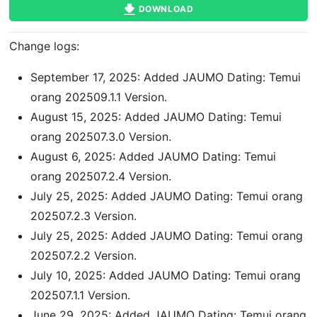
DOWNLOAD
Change logs:
September 17, 2025: Added JAUMO Dating: Temui
orang 202509.1.1 Version.
August 15, 2025: Added JAUMO Dating: Temui
orang 202507.3.0 Version.
August 6, 2025: Added JAUMO Dating: Temui
orang 202507.2.4 Version.
July 25, 2025: Added JAUMO Dating: Temui orang
202507.2.3 Version.
July 25, 2025: Added JAUMO Dating: Temui orang
202507.2.2 Version.
July 10, 2025: Added JAUMO Dating: Temui orang
202507.1.1 Version.
June 29, 2025: Added JAUMO Dating: Temui orang