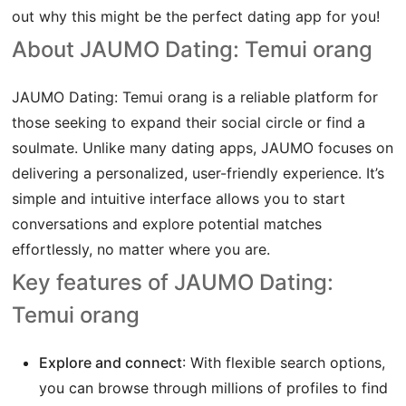
out why this might be the perfect dating app for you!
About JAUMO Dating: Temui orang
JAUMO Dating: Temui orang is a reliable platform for
those seeking to expand their social circle or find a
soulmate. Unlike many dating apps, JAUMO focuses on
delivering a personalized, user-friendly experience. It’s
simple and intuitive interface allows you to start
conversations and explore potential matches
effortlessly, no matter where you are.
Key features of JAUMO Dating:
Temui orang
Explore and connect
: With flexible search options,
you can browse through millions of profiles to find