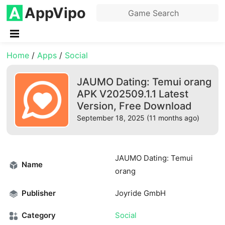
AppVipo
Home
/
Apps
/
Social
JAUMO Dating: Temui orang
APK V202509.1.1 Latest
Version, Free Download
September 18, 2025 (11 months ago)
JAUMO Dating: Temui
Name
orang
Publisher
Joyride GmbH
Category
Social