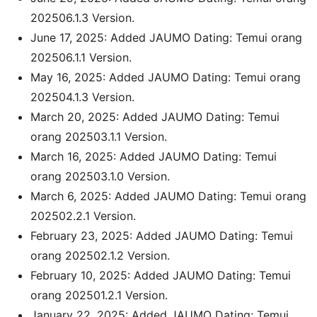
202506.1.3 Version.
June 17, 2025: Added JAUMO Dating: Temui orang
202506.1.1 Version.
May 16, 2025: Added JAUMO Dating: Temui orang
202504.1.3 Version.
March 20, 2025: Added JAUMO Dating: Temui
orang 202503.1.1 Version.
March 16, 2025: Added JAUMO Dating: Temui
orang 202503.1.0 Version.
March 6, 2025: Added JAUMO Dating: Temui orang
202502.2.1 Version.
February 23, 2025: Added JAUMO Dating: Temui
orang 202502.1.2 Version.
February 10, 2025: Added JAUMO Dating: Temui
orang 202501.2.1 Version.
January 22, 2025: Added JAUMO Dating: Temui