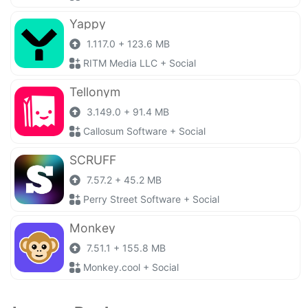
Yappy
1.117.0 + 123.6 MB
RITM Media LLC + Social
Tellonym
3.149.0 + 91.4 MB
Callosum Software + Social
SCRUFF
7.57.2 + 45.2 MB
Perry Street Software + Social
Monkey
7.51.1 + 155.8 MB
Monkey.cool + Social