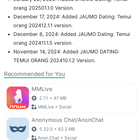
orang 202501.1.0 Version.
December 17, 2024: Added JAUMO Dating: Temui
orang 202412.1.1 version.
December 8, 2024: Added JAUMO Dating: Temui
orang 202411.1.5 version.
November 14, 2024: Added JAUMO DATING:
TEMUI ORANG 202410.1.2 Version.
Recommended for You
MMLive
2.7.1 + 47 MB
MMLive + Social
Anonymous Chat/AnonChat
5.32.0 + 82.2 MB
Anon.Chat + Social