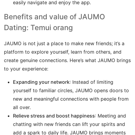
easily navigate and enjoy the app.
Benefits and value of JAUMO
Dating: Temui orang
JAUMO is not just a place to make new friends; it’s a
platform to explore yourself, learn from others, and
create genuine connections. Here’s what JAUMO brings
to your experience:
Expanding your network
: Instead of limiting
yourself to familiar circles, JAUMO opens doors to
new and meaningful connections with people from
all over.
Relieve stress and boost happiness
: Meeting and
chatting with new friends can lift your spirits and
add a spark to daily life. JAUMO brings moments