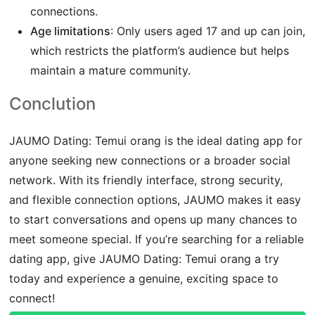
connections.
Age limitations
: Only users aged 17 and up can join,
which restricts the platform’s audience but helps
maintain a mature community.
Conclution
JAUMO Dating: Temui orang is the ideal dating app for
anyone seeking new connections or a broader social
network. With its friendly interface, strong security,
and flexible connection options, JAUMO makes it easy
to start conversations and opens up many chances to
meet someone special. If you’re searching for a reliable
dating app, give JAUMO Dating: Temui orang a try
today and experience a genuine, exciting space to
connect!