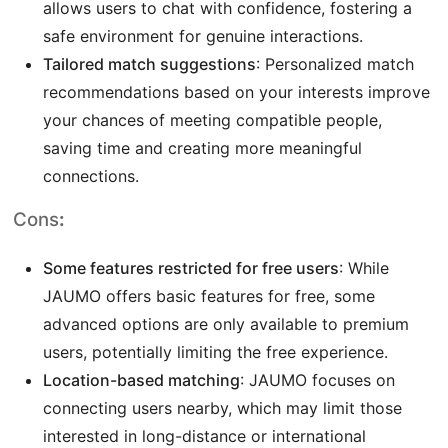
allows users to chat with confidence, fostering a
safe environment for genuine interactions.
Tailored match suggestions
: Personalized match
recommendations based on your interests improve
your chances of meeting compatible people,
saving time and creating more meaningful
connections.
Cons
:
Some features restricted for free users
: While
JAUMO offers basic features for free, some
advanced options are only available to premium
users, potentially limiting the free experience.
Location-based matching
: JAUMO focuses on
connecting users nearby, which may limit those
interested in long-distance or international