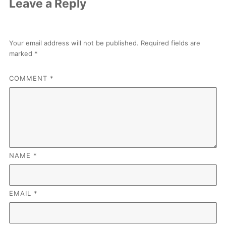
Leave a Reply
Your email address will not be published.
Required fields are
marked
*
COMMENT
*
NAME
*
EMAIL
*