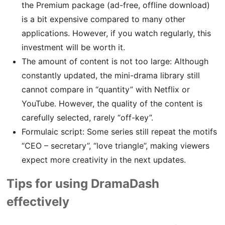
the Premium package (ad-free, offline download)
is a bit expensive compared to many other
applications. However, if you watch regularly, this
investment will be worth it.
The amount of content is not too large: Although
constantly updated, the mini-drama library still
cannot compare in “quantity” with Netflix or
YouTube. However, the quality of the content is
carefully selected, rarely “off-key”.
Formulaic script: Some series still repeat the motifs
“CEO – secretary”, “love triangle”, making viewers
expect more creativity in the next updates.
Tips for using DramaDash
effectively