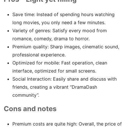
Save time: Instead of spending hours watching
long movies, you only need a few minutes.
Variety of genres: Satisfy every mood from
romance, comedy, drama to horror.
Premium quality: Sharp images, cinematic sound,
professional experience.
Optimized for mobile: Fast operation, clean
interface, optimized for small screens.
Social Interaction: Easily share and discuss with
friends, creating a vibrant “DramaDash
community”.
Cons and notes
Premium costs are quite high: Overall, the price of