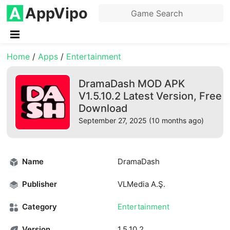
AppVipo
Home
/
Apps
/
Entertainment
DramaDash MOD APK
V1.5.10.2 Latest Version, Free
Download
September 27, 2025 (10 months ago)
Name
DramaDash
Publisher
VLMedia A.Ş.
Category
Entertainment
Version
1.5.10.2