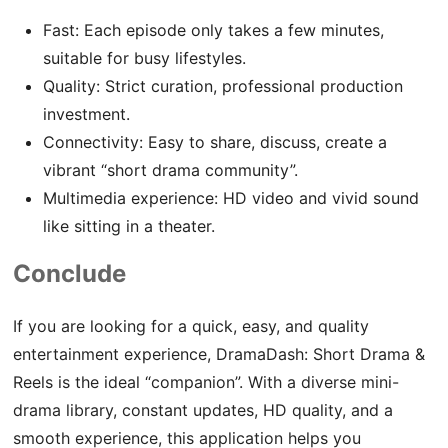
Fast: Each episode only takes a few minutes,
suitable for busy lifestyles.
Quality: Strict curation, professional production
investment.
Connectivity: Easy to share, discuss, create a
vibrant “short drama community”.
Multimedia experience: HD video and vivid sound
like sitting in a theater.
Conclude
If you are looking for a quick, easy, and quality
entertainment experience, DramaDash: Short Drama &
Reels is the ideal “companion”. With a diverse mini-
drama library, constant updates, HD quality, and a
smooth experience, this application helps you