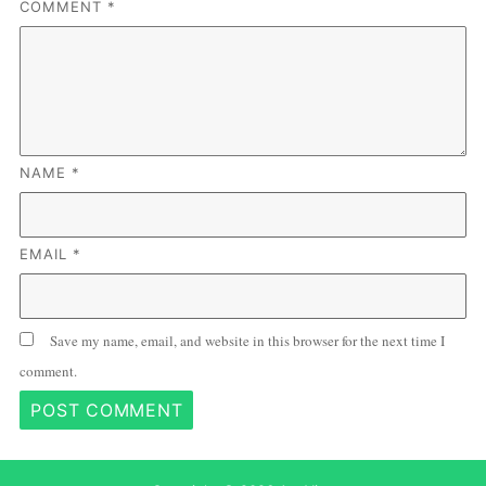
COMMENT
*
NAME
*
EMAIL
*
Save my name, email, and website in this browser for the next time I
comment.