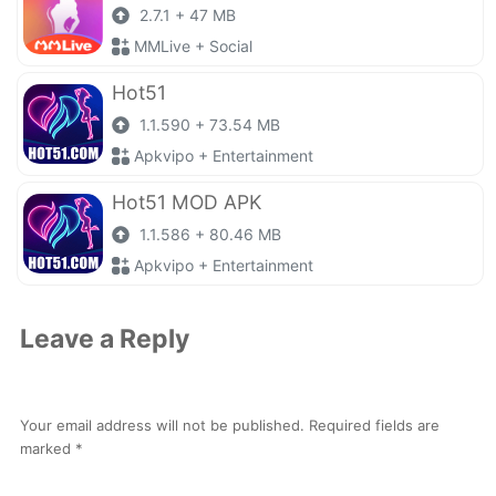
2.7.1 + 47 MB
MMLive + Social
Hot51
1.1.590 + 73.54 MB
Apkvipo + Entertainment
Hot51 MOD APK
1.1.586 + 80.46 MB
Apkvipo + Entertainment
Leave a Reply
Your email address will not be published.
Required fields are
marked
*