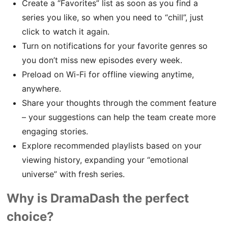
Create a “Favorites” list as soon as you find a
series you like, so when you need to “chill”, just
click to watch it again.
Turn on notifications for your favorite genres so
you don’t miss new episodes every week.
Preload on Wi-Fi for offline viewing anytime,
anywhere.
Share your thoughts through the comment feature
– your suggestions can help the team create more
engaging stories.
Explore recommended playlists based on your
viewing history, expanding your “emotional
universe” with fresh series.
Why is DramaDash the perfect
choice?