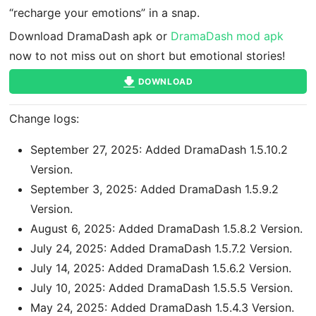
“recharge your emotions” in a snap.
Download DramaDash apk or
DramaDash mod apk
now to not miss out on short but emotional stories!
DOWNLOAD
Change logs:
September 27, 2025: Added DramaDash 1.5.10.2
Version.
September 3, 2025: Added DramaDash 1.5.9.2
Version.
August 6, 2025: Added DramaDash 1.5.8.2 Version.
July 24, 2025: Added DramaDash 1.5.7.2 Version.
July 14, 2025: Added DramaDash 1.5.6.2 Version.
July 10, 2025: Added DramaDash 1.5.5.5 Version.
May 24, 2025: Added DramaDash 1.5.4.3 Version.