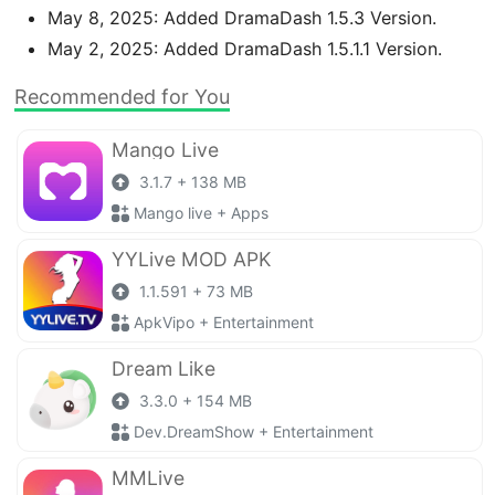
May 8, 2025: Added DramaDash 1.5.3 Version.
May 2, 2025: Added DramaDash 1.5.1.1 Version.
Recommended for You
Mango Live
3.1.7 + 138 MB
Mango live + Apps
YYLive MOD APK
1.1.591 + 73 MB
ApkVipo + Entertainment
Dream Like
3.3.0 + 154 MB
Dev.DreamShow + Entertainment
MMLive