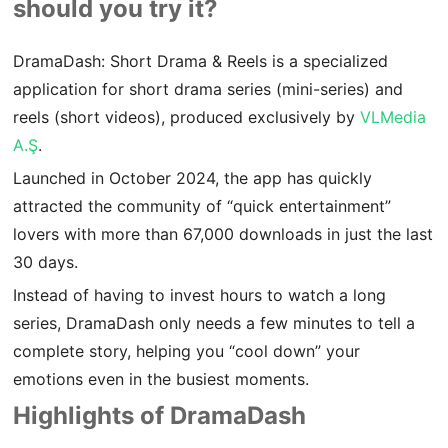
should you try it?
DramaDash: Short Drama & Reels is a specialized
application for short drama series (mini-series) and
reels (short videos), produced exclusively by
VLMedia
A.Ş
.
Launched in October 2024, the app has quickly
attracted the community of “quick entertainment”
lovers with more than 67,000 downloads in just the last
30 days.
Instead of having to invest hours to watch a long
series, DramaDash only needs a few minutes to tell a
complete story, helping you “cool down” your
emotions even in the busiest moments.
Highlights of DramaDash