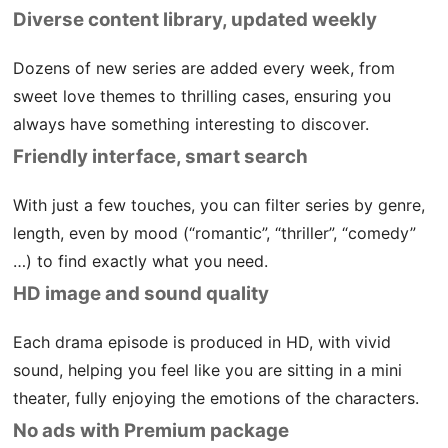
Diverse content library, updated weekly
Dozens of new series are added every week, from
sweet love themes to thrilling cases, ensuring you
always have something interesting to discover.
Friendly interface, smart search
With just a few touches, you can filter series by genre,
length, even by mood (“romantic”, “thriller”, “comedy”
…) to find exactly what you need.
HD image and sound quality
Each drama episode is produced in HD, with vivid
sound, helping you feel like you are sitting in a mini
theater, fully enjoying the emotions of the characters.
No ads with Premium package