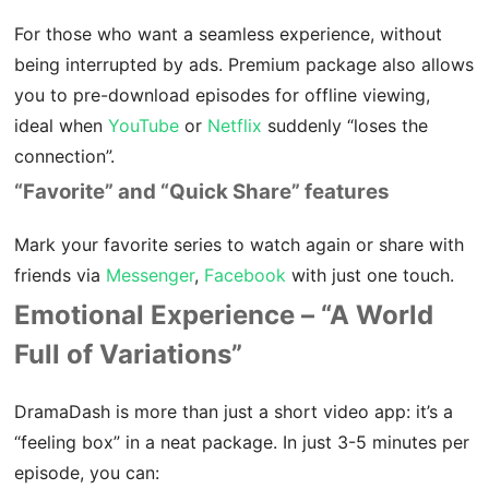
For those who want a seamless experience, without
being interrupted by ads. Premium package also allows
you to pre-download episodes for offline viewing,
ideal when
YouTube
or
Netflix
suddenly “loses the
connection”.
“Favorite” and “Quick Share” features
Mark your favorite series to watch again or share with
friends via
Messenger
,
Facebook
with just one touch.
Emotional Experience – “A World
Full of Variations”
DramaDash is more than just a short video app: it’s a
“feeling box” in a neat package. In just 3-5 minutes per
episode, you can: