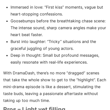
Immersed in love: “First kiss” moments, vague but
heart-stopping confessions.
Goosebumps before the breathtaking chase scene:
The intense sound, sharp camera angles make your
heart beat faster.
Burst into laughter: “Tricky” situations and the
graceful juggling of young actors.
Deep in thought: Small but profound messages,
easily resonate with real-life experiences.
With DramaDash, there’s no more “dragged” scenes
that take the whole show to get to the “highlight”. Each
mini-drama episode is like a dessert, stimulating the
taste buds, leaving a passionate aftertaste without
taking up too much time.
Pros – Light yet filling