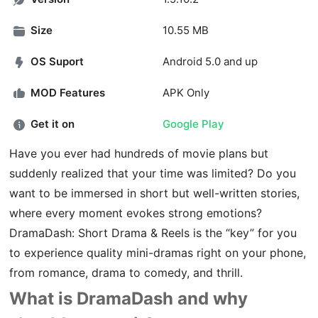
Size
10.55 MB
OS Suport
Android 5.0 and up
MOD Features
APK Only
Get it on
Google Play
Have you ever had hundreds of movie plans but
suddenly realized that your time was limited? Do you
want to be immersed in short but well-written stories,
where every moment evokes strong emotions?
DramaDash: Short Drama & Reels is the “key” for you
to experience quality mini-dramas right on your phone,
from romance, drama to comedy, and thrill.
What is DramaDash and why