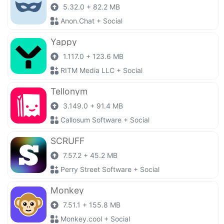
5.32.0 + 82.2 MB
Anon.Chat + Social
Yappy
1.117.0 + 123.6 MB
RITM Media LLC + Social
Tellonym
3.149.0 + 91.4 MB
Callosum Software + Social
SCRUFF
7.57.2 + 45.2 MB
Perry Street Software + Social
Monkey
7.51.1 + 155.8 MB
Monkey.cool + Social