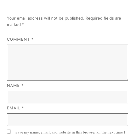
Your email address will not be published.
Required fields are
marked
*
COMMENT
*
NAME
*
EMAIL
*
Save my name, email, and website in this browser for the next time I