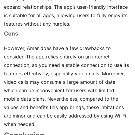
expand relationships. The app’s user-friendly interface
is suitable for all ages, allowing users to fully enjoy its
features without any hurdles.
Cons
However, Amar does have a few drawbacks to
consider. The app relies entirely on an internet
connection, so you need a stable connection to use its
features effectively, especially video calls. Moreover,
video calls may consume a large amount of data,
which can be inconvenient for users with limited
mobile data plans. Nevertheless, compared to the
values and benefits this app brings, these limitations
are minor and can be easily addressed by using Wi-Fi
when needed.