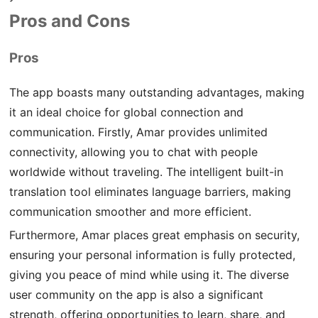
Pros and Cons
Pros
The app boasts many outstanding advantages, making
it an ideal choice for global connection and
communication. Firstly, Amar provides unlimited
connectivity, allowing you to chat with people
worldwide without traveling. The intelligent built-in
translation tool eliminates language barriers, making
communication smoother and more efficient.
Furthermore, Amar places great emphasis on security,
ensuring your personal information is fully protected,
giving you peace of mind while using it. The diverse
user community on the app is also a significant
strength, offering opportunities to learn, share, and