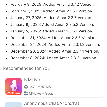
February 9, 2025: Added Amar 2.3.7.2 Version.
February 7, 2025: Added Amar 2.3.7.1 Version.
January 27, 2025: Added Amar 2.3.7 Version.
January 9, 2025: Added Amar 2.3.5.2 Version.
January 5, 2025: Added Amar 2.3.5.1 Version.
December 31, 2024: Added Amar 2.3.5 Version.
December 24, 2024: Added Amar 2.3.4.2 version.
December 20, 2024: Added Amar 2.3.4.1 version.
December 8, 2024: Added Amar 2.3.3.1 version.
Recommended for You
MMLive
2.7.1 + 47 MB
MMLive + Social
Anonymous Chat/AnonChat