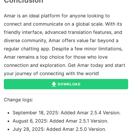
Conclusion
Amar is an ideal platform for anyone looking to
connect and communicate on a global scale. With its
friendly interface, advanced translation features, and
diverse community, Amar offers value far beyond a
regular chatting app. Despite a few minor limitations,
Amar remains a top choice for those who love
connection and exploration. Get Amar today and start
your journey of connecting with the world!
DOWNLOAD
Change logs:
September 18, 2025: Added Amar 2.5.4 Version.
August 6, 2025: Added Amar 2.5.1 Version.
July 28, 2025: Added Amar 2.5.0 Version.