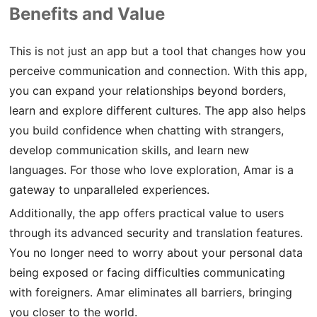
Benefits and Value
This is not just an app but a tool that changes how you
perceive communication and connection. With this app,
you can expand your relationships beyond borders,
learn and explore different cultures. The app also helps
you build confidence when chatting with strangers,
develop communication skills, and learn new
languages. For those who love exploration, Amar is a
gateway to unparalleled experiences.
Additionally, the app offers practical value to users
through its advanced security and translation features.
You no longer need to worry about your personal data
being exposed or facing difficulties communicating
with foreigners. Amar eliminates all barriers, bringing
you closer to the world.