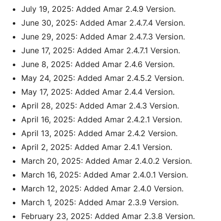
July 19, 2025: Added Amar 2.4.9 Version.
June 30, 2025: Added Amar 2.4.7.4 Version.
June 29, 2025: Added Amar 2.4.7.3 Version.
June 17, 2025: Added Amar 2.4.7.1 Version.
June 8, 2025: Added Amar 2.4.6 Version.
May 24, 2025: Added Amar 2.4.5.2 Version.
May 17, 2025: Added Amar 2.4.4 Version.
April 28, 2025: Added Amar 2.4.3 Version.
April 16, 2025: Added Amar 2.4.2.1 Version.
April 13, 2025: Added Amar 2.4.2 Version.
April 2, 2025: Added Amar 2.4.1 Version.
March 20, 2025: Added Amar 2.4.0.2 Version.
March 16, 2025: Added Amar 2.4.0.1 Version.
March 12, 2025: Added Amar 2.4.0 Version.
March 1, 2025: Added Amar 2.3.9 Version.
February 23, 2025: Added Amar 2.3.8 Version.