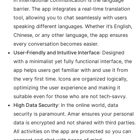
in international communication is the language
barrier. The app integrates a real-time translation
tool, allowing you to chat seamlessly with users
speaking different languages. Whether it’s English,
Chinese, or any other language, the app ensures
every conversation becomes easier.
User-Friendly and Intuitive Interface
: Designed
with a minimalist yet fully functional interface, the
app helps users get familiar with and use it from
the very first time. Icons are organized logically,
optimizing the user experience and making it
suitable even for those who are not tech-savvy.
High Data Security
: In the online world, data
security is paramount. Amar ensures your personal
data is encrypted and not shared with third parties.
All activities on the app are protected so you can