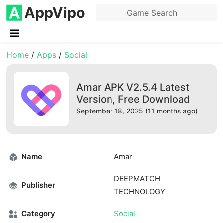
AppVipo
Home
/
Apps
/
Social
Amar APK V2.5.4 Latest
Version, Free Download
September 18, 2025 (11 months ago)
Name
Amar
DEEPMATCH
Publisher
TECHNOLOGY
Category
Social