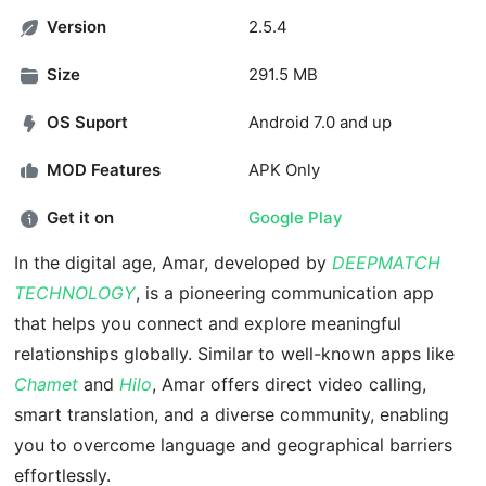
Version
2.5.4
Size
291.5 MB
OS Suport
Android 7.0 and up
MOD Features
APK Only
Get it on
Google Play
In the digital age, Amar, developed by
DEEPMATCH
TECHNOLOGY
, is a pioneering communication app
that helps you connect and explore meaningful
relationships globally. Similar to well-known apps like
Chamet
and
Hilo
, Amar offers direct video calling,
smart translation, and a diverse community, enabling
you to overcome language and geographical barriers
effortlessly.