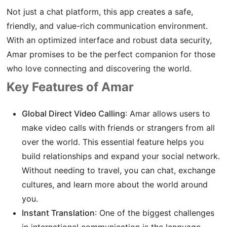
Not just a chat platform, this app creates a safe,
friendly, and value-rich communication environment.
With an optimized interface and robust data security,
Amar promises to be the perfect companion for those
who love connecting and discovering the world.
Key Features of Amar
Global Direct Video Calling
: Amar allows users to
make video calls with friends or strangers from all
over the world. This essential feature helps you
build relationships and expand your social network.
Without needing to travel, you can chat, exchange
cultures, and learn more about the world around
you.
Instant Translation
: One of the biggest challenges