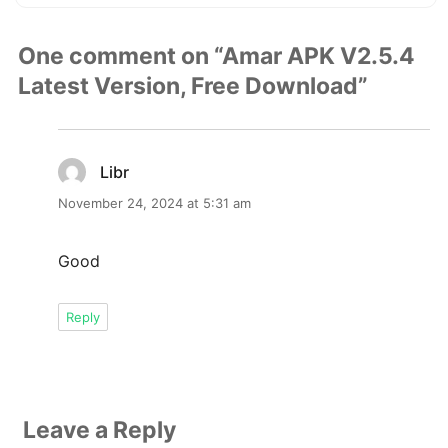
One comment on “Amar APK V2.5.4
Latest Version, Free Download”
Libr
says:
November 24, 2024 at 5:31 am
Good
Reply
Leave a Reply