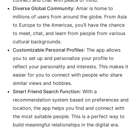
connect and chat with peace of mind.
Diverse Global Community
: Amar is home to
millions of users from around the globe. From Asia
to Europe to the Americas, you’ll have the chance
to meet, chat, and learn from people from various
cultural backgrounds.
Customizable Personal Profiles
: The app allows
you to set up and personalize your profile to
reflect your personality and interests. This makes it
easier for you to connect with people who share
similar views and hobbies.
Smart Friend Search Function
: With a
recommendation system based on preferences and
location, the app helps you find and connect with
the most suitable people. This is a perfect way to
build meaningful relationships in the digital era.